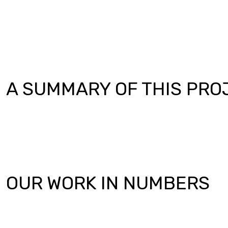
A SUMMARY OF THIS PRO
OUR WORK IN NUMBERS