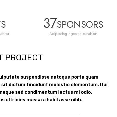
37
WS
SPONSORS
abitur
Adipiscing egestas curabitur
T PROJECT
vulputate suspendisse natoque porta quam
 sit dictum tincidunt molestie elementum. Dui
 neque sed condimentum lectus mi odio.
us ultricies massa a habitasse nibh.