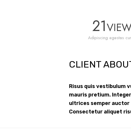
21
VIE
Adipiscing egestas cur
CLIENT ABOU
Risus quis vestibulum 
mauris pretium. Integer
ultrices semper auctor
Consectetur aliquet ris