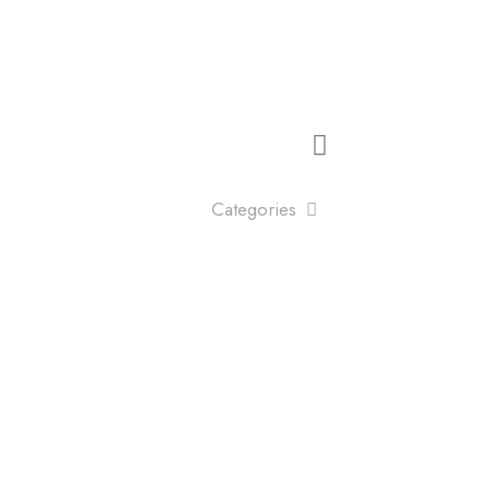
Categories