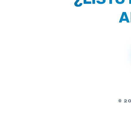
A
© 2