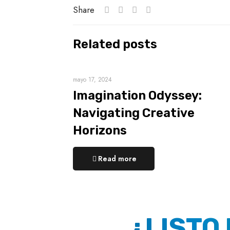
Share
Related posts
mayo 17, 2024
Imagination Odyssey:
Navigating Creative
Horizons
Read more
¿LISTO