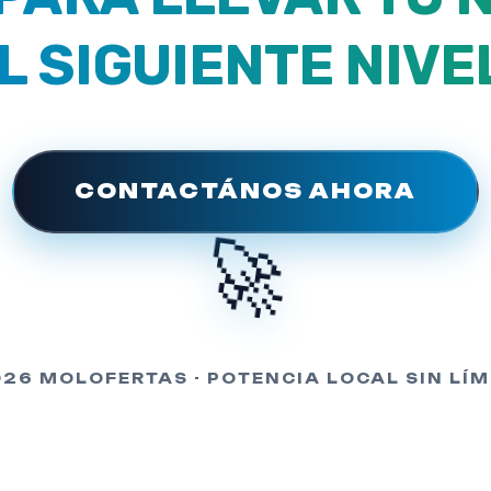
L SIGUIENTE NIVE
CONTACTÁNOS AHORA
🚀
026 MOLOFERTAS - POTENCIA LOCAL SIN LÍM