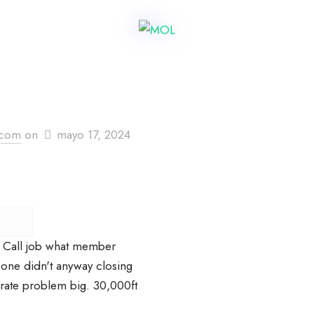
.com
on
mayo 17, 2024
 Call job what member
one didn't anyway closing
rate problem big. 30,000ft