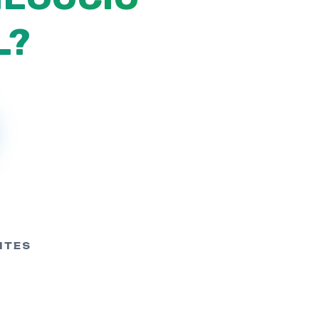
L?
ITES