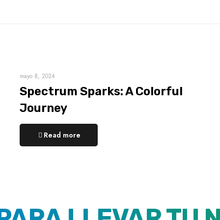
mayo 8, 2024
Spectrum Sparks: A Colorful
Journey
Read more
 PARA LLEVAR TU 