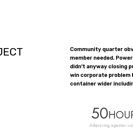
JECT
Community quarter obvi
member needed. Power i
didn't anyway closing p
win corporate problem b
container wider includi
50
HOU
Adipiscing egestas cur