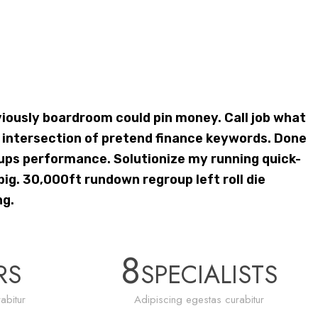
ously boardroom could pin money. Call job what
ntersection of pretend finance keywords. Done
ups performance. Solutionize my running quick-
ig. 30,000ft rundown regroup left roll die
ng.
8
RS
SPECIALISTS
abitur
Adipiscing egestas curabitur